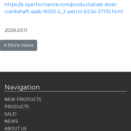
https://a-zperformance.com/products/cast-steel-
crankshaft-saab-9000-2_3-petrol-b234-37135.html
2026.03.11
More news
Navigation
NEW PRODUCTS
PRODUCTS
SALE!
NEWS
ABOUT US