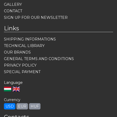
GALLERY
CONTACT
SIGN UP FOR OUR NEWSLETTER
Links
SHIPPING INFORMATIONS
TECHNICAL LIBRARY
OUR BRANDS
GENERAL TERMS AND CONDITIONS
PRIVACY POLICY
SPECIAL PAYMENT
Language
Currency
USD
EUR
HUF