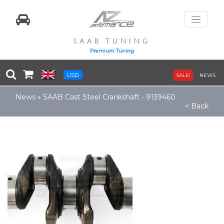
SAAB TUNING
Premium Tuning
USD
SALE!
NEWS
News
»
SAAB Cast Steel Crankshaft - 9139460
< Back