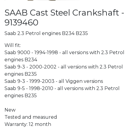
SAAB Cast Steel Crankshaft -
9139460
Saab 2.3 Petrol engines B234 B235
Will fit:
Saab 9000 - 1994-1998 - all versions with 2.3 Petrol
engines B234
Saab 9-3 - 2000-2002 - all versions with 2.3 Petrol
engines B235
Saab 9-3 - 1999-2003 - all Viggen versions
Saab 9-5 - 1998-2010 - all versions with 2.3 Petrol
engines B235
New
Tested and measured
Warranty: 12 month