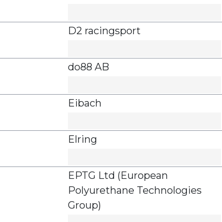
D2 racingsport
do88 AB
Eibach
Elring
EPTG Ltd (European
Polyurethane Technologies
Group)