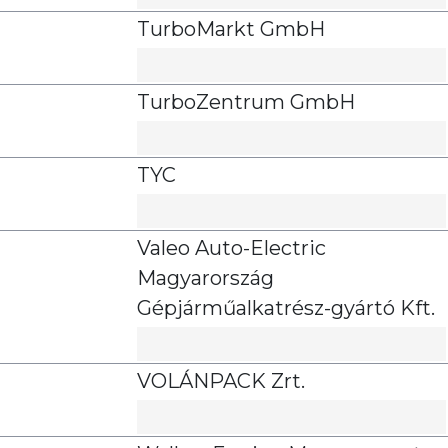
TurboMarkt GmbH
TurboZentrum GmbH
TYC
Valeo Auto-Electric
Magyarország
Gépjárműalkatrész-gyártó Kft.
VOLÁNPACK Zrt.