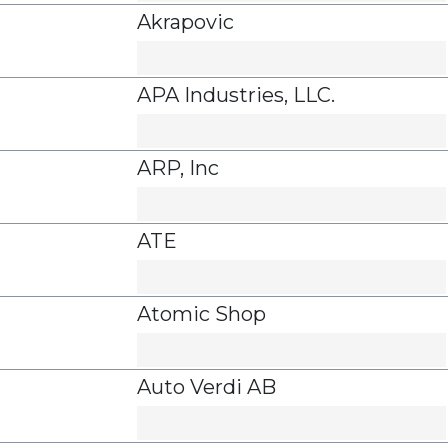
Akrapovic
APA Industries, LLC.
ARP, Inc
ATE
Atomic Shop
Auto Verdi AB