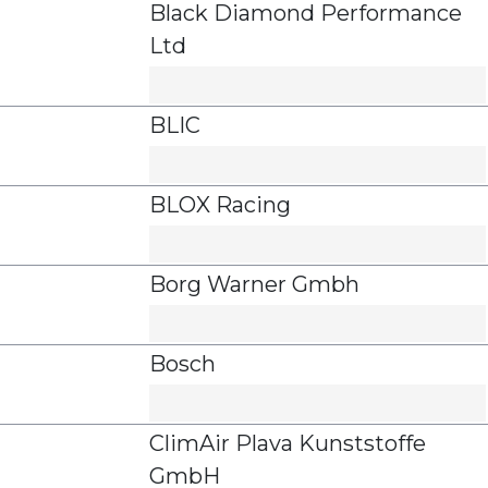
Black Diamond Performance
Ltd
BLIC
BLOX Racing
Borg Warner Gmbh
Bosch
ClimAir Plava Kunststoffe
GmbH