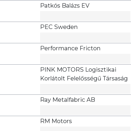
Patkós Balázs EV
PEC Sweden
Performance Fricton
PINK MOTORS Logisztikai
Korlátolt Felelősségű Társaság
Ray Metalfabric AB
RM Motors