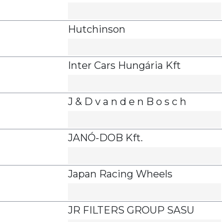
Hutchinson
Inter Cars Hungária Kft
J & D v a n d e n B o s c h
JANÓ-DOB Kft.
Japan Racing Wheels
JR FILTERS GROUP SASU