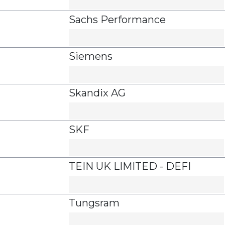
Sachs Performance
Siemens
Skandix AG
SKF
TEIN UK LIMITED - DEFI
Tungsram