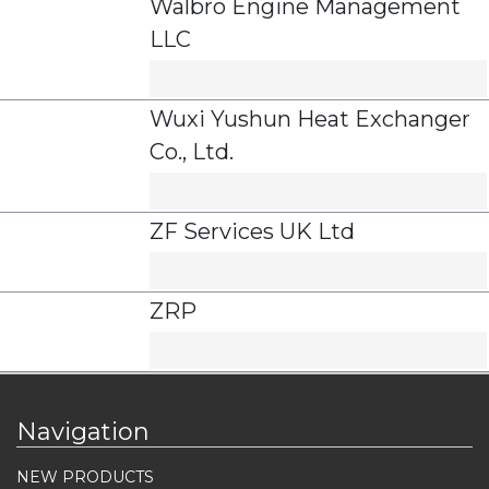
Walbro Engine Management
LLC
Wuxi Yushun Heat Exchanger
Co., Ltd.
ZF Services UK Ltd
ZRP
Navigation
NEW PRODUCTS