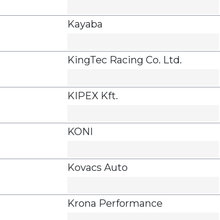
Kayaba
KingTec Racing Co. Ltd.
KIPEX Kft.
KONI
Kovacs Auto
Krona Performance