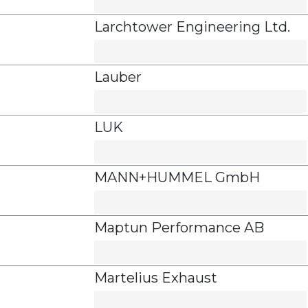
Larchtower Engineering Ltd.
Lauber
LUK
MANN+HUMMEL GmbH
Maptun Performance AB
Martelius Exhaust