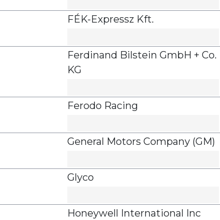
FÉK-Expressz Kft.
Ferdinand Bilstein GmbH + Co.
KG
Ferodo Racing
General Motors Company (GM)
Glyco
Honeywell International Inc