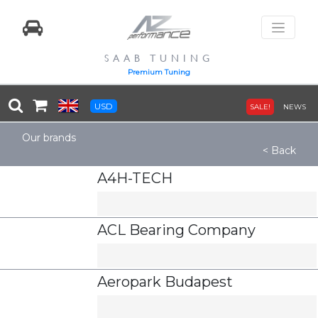
SAAB TUNING
Premium Tuning
USD
SALE!
NEWS
Our brands
< Back
A4H-TECH
ACL Bearing Company
Aeropark Budapest