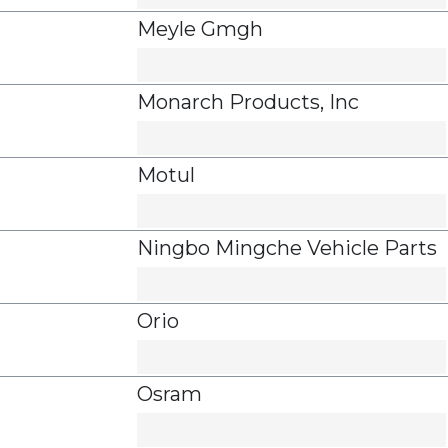
Meyle Gmgh
Monarch Products, Inc
Motul
Ningbo Mingche Vehicle Parts
Orio
Osram