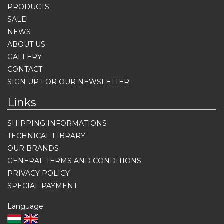
PRODUCTS
SALE!
NEWS
ABOUT US
GALLERY
CONTACT
SIGN UP FOR OUR NEWSLETTER
Links
SHIPPING INFORMATIONS
TECHNICAL LIBRARY
OUR BRANDS
GENERAL TERMS AND CONDITIONS
PRIVACY POLICY
SPECIAL PAYMENT
Language