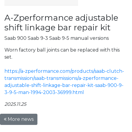
A-Zperformance adjustable
shift linkage bar repair kit
Saab 900 Saab 9-3 Saab 9-5 manual versions
Worn factory ball joints can be replaced with this
set.
https://a-zperformance.com/products/saab-clutch-
transmission/saab-transmissions/a-zperformance-
adjustable-shift-linkage-bar-repair-kit-saab-900-9-
3-9-5-man-1994-2003-36999.html
2025.11.25
More news