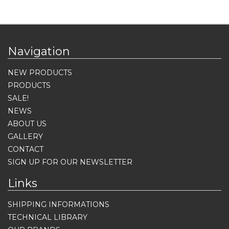
Navigation
NEW PRODUCTS
PRODUCTS
SALE!
NEWS
ABOUT US
GALLERY
CONTACT
SIGN UP FOR OUR NEWSLETTER
Links
SHIPPING INFORMATIONS
TECHNICAL LIBRARY