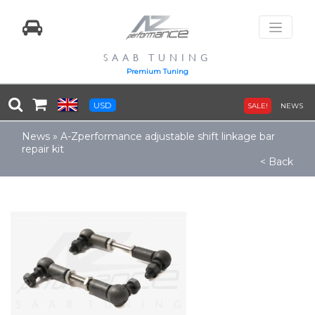
SAAB TUNING
Premium Tuning
USD
SALE!
NEWS
News
»
A-Zperformance adjustable shift linkage bar
repair kit
< Back