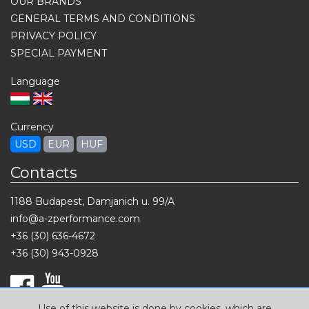
OUR BRANDS
GENERAL TERMS AND CONDITIONS
PRIVACY POLICY
SPECIAL PAYMENT
Language
Currency
USD
EUR
HUF
Contacts
1188 Budapest, Damjanich u. 99/A
info@a-zperformance.com
+36 (30) 636-4672
+36 (30) 943-0928
Use of this website is done by cookies, which are