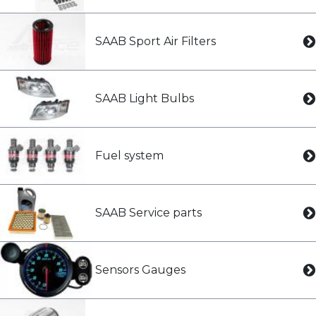
SAAB Sport Air Filters
SAAB Light Bulbs
Fuel system
SAAB Service parts
Sensors Gauges