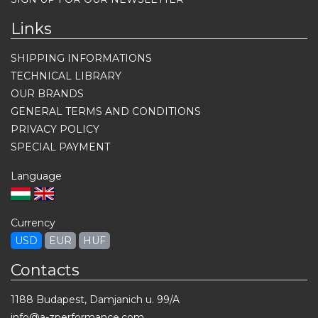
Links
SHIPPING INFORMATIONS
TECHNICAL LIBRARY
OUR BRANDS
GENERAL TERMS AND CONDITIONS
PRIVACY POLICY
SPECIAL PAYMENT
Language
Currency
USD
EUR
HUF
Contacts
1188 Budapest, Damjanich u. 99/A
info@a-zperformance.com