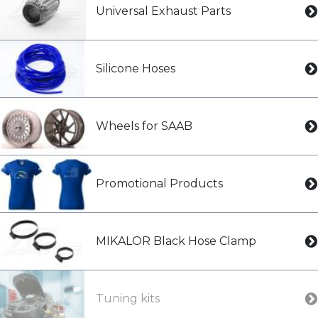
Universal Exhaust Parts
Silicone Hoses
Wheels for SAAB
Promotional Products
MIKALOR Black Hose Clamp
Tuning kits