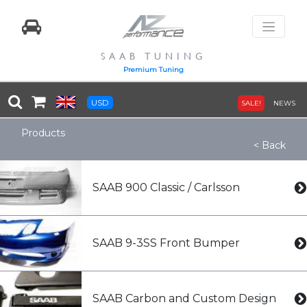
SAAB TUNING
Premium Tuning
USD
SALE!
NEWS
Products
< Back
SAAB 900 Classic / Carlsson
SAAB 9-3SS Front Bumper
SAAB Carbon and Custom Design