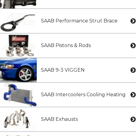
SAAB Performance Strut Brace
SAAB Pistons & Rods
SAAB 9-3 VIGGEN
SAAB Intercoolers Cooling Heating
SAAB Exhausts