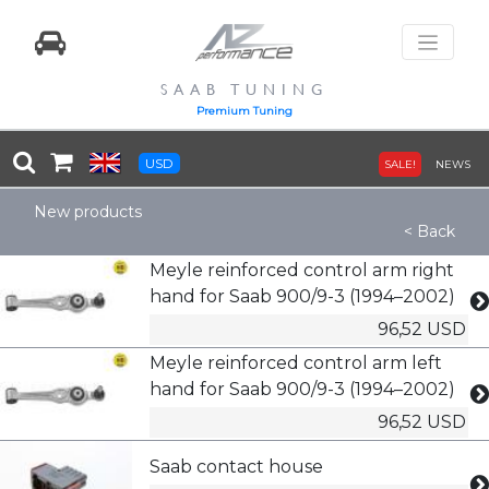
SAAB TUNING
Premium Tuning
USD
SALE!
NEWS
New products
< Back
Meyle reinforced control arm right
hand for Saab 900/9-3 (1994–2002)
96,52 USD
Meyle reinforced control arm left
hand for Saab 900/9-3 (1994–2002)
96,52 USD
Saab contact house