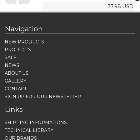
37,98 USD
Navigation
NEW PRODUCTS
PRODUCTS
SALE!
NEWS
ABOUT US
GALLERY
CONTACT
SIGN UP FOR OUR NEWSLETTER
Links
SHIPPING INFORMATIONS
TECHNICAL LIBRARY
OUR BRANDS