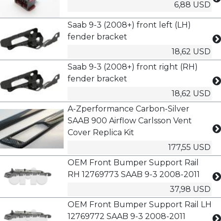
6,88 USD
Saab 9-3 (2008+) front left (LH)
fender bracket
18,62 USD
Saab 9-3 (2008+) front right (RH)
fender bracket
18,62 USD
A-Zperformance Carbon-Silver
SAAB 900 Airflow Carlsson Vent
Cover Replica Kit
177,55 USD
OEM Front Bumper Support Rail
RH 12769773 SAAB 9-3 2008-2011
37,98 USD
OEM Front Bumper Support Rail LH
12769772 SAAB 9-3 2008-2011