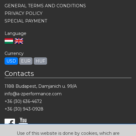
GENERAL TERMS AND CONDITIONS
PRIVACY POLICY
SPECIAL PAYMENT
Language
Currency
USD
EUR
HUF
Contacts
1188 Budapest, Damjanich u. 99/A
info@a-zperformance.com
+36 (30) 636-4672
+36 (30) 943-0928
Use of this website is done by cookies, which are